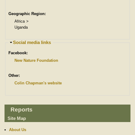
Geographic Region:
Africa
Uganda
H
Social media links
i
Facebook:
d
e
New Nature Foundation
Other:
Colin Chapman's website
Reports
Site Map
About Us