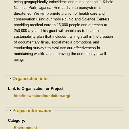
e
being geographically coincident: one such location is Kibale
National Park, Uganda. Here a diverse ecosystem is
threatened. We will promote a union of health care and
conservation using our mobile clinic and Science Centers,
providing medical care to 16,000 people and outreach to
250,000 a year. This grant will enable us to enact a
sustainability plan that includes training staff in the creation
of documentary films, social media promotions and
conducting surveys to evaluate our effectiveness in
maintaining wildlife and improving the community’s well-
being.
H
Organization info
i
Link to Organization or Project:
d
e
http://newnaturefoundation.org/
H
Project information
i
Category:
d
e
Environment