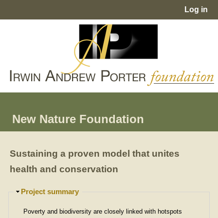
Jump to navigation
Log in
User
menu
New Nature Foundation
Sustaining a proven model that unites
health and conservation
H
Project summary
i
d
Poverty and biodiversity are closely linked with hotspots