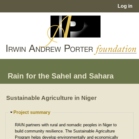
Jump to navigation
Log in
User
menu
Rain for the Sahel and Sahara
Sustainable Agriculture in Niger
H
Project summary
i
d
RAIN partners with rural and nomadic peoples in Niger to
e
build community resilience. The Sustainable Agriculture
Program helps develop environmentally and economically