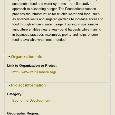
sustainable food and water systems – a collaborative
approach to alleviating hunger. The Foundation’s support
provides the infrastructure for reliable water and food, such
as borehole wells and irrigated gardens to increase access to
food through efficient water usage. Training in sustainable
agriculture enables nearly year-round harvests while training
in business practices maximizes profits and helps ensure
food is available when most-needed.
H
Organization info
i
Link to Organization or Project:
d
e
http://www.rain4sahara.org/
H
Project information
i
Category:
d
e
Economic Development
Geographic Region: