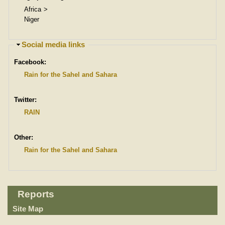
Africa
Niger
H
Social media links
i
Facebook:
d
e
Rain for the Sahel and Sahara
Twitter:
RAIN
Other:
Rain for the Sahel and Sahara
Reports
Site Map