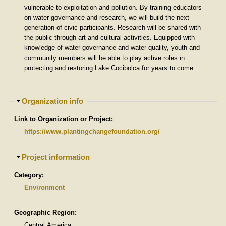
vulnerable to exploitation and pollution. By training educators
on water governance and research, we will build the next
generation of civic participants. Research will be shared with
the public through art and cultural activities. Equipped with
knowledge of water governance and water quality, youth and
community members will be able to play active roles in
protecting and restoring Lake Cocibolca for years to come.
H
Organization info
i
Link to Organization or Project:
d
e
https://www.plantingchangefoundation.org/
H
Project information
i
Category:
d
e
Environment
Geographic Region:
Central America