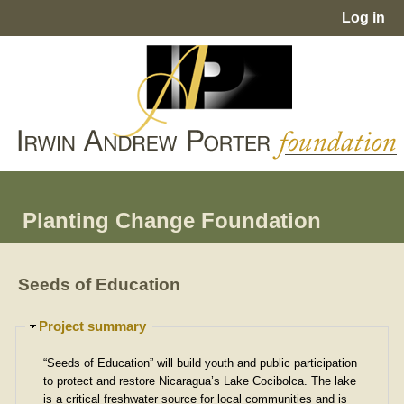
Jump to navigation
Log in
User
menu
Planting Change Foundation
Seeds of Education
H
Project summary
i
d
“Seeds of Education” will build youth and public participation
e
to protect and restore Nicaragua’s Lake Cocibolca. The lake
is a critical freshwater source for local communities and is