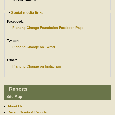
H
Social media links
i
Facebook:
d
e
Planting Change Foundation Facebook Page
Twitter:
Planting Change on Twitter
Other:
Planting Change on Instagram
Reports
Site Map
About Us
Recent Grants & Reports